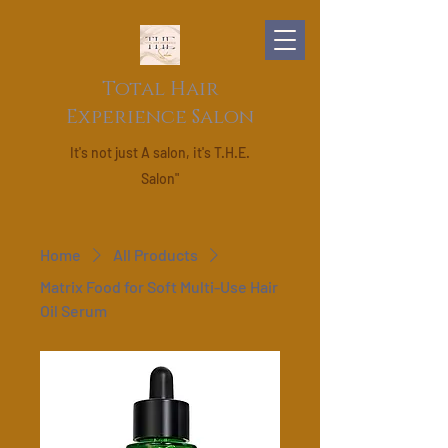
Total Hair
Experience Salon
It's not just A salon, it's T.H.E.
Salon"
Home
All Products
Matrix Food for Soft Multi-Use Hair
Oil Serum