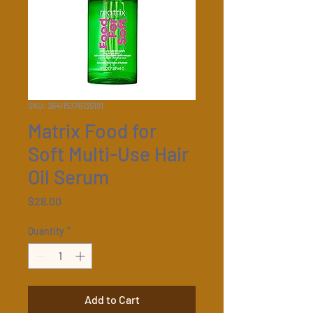
SKU: 364115376135191
Matrix Food for
Soft Multi-Use Hair
Oil Serum
Price
$28.00
Quantity
*
Add to Cart