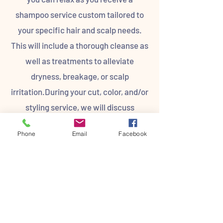
shampoo service custom tailored to
your specific hair and scalp needs.
This will include a thorough cleanse as
well as treatments to alleviate
dryness, breakage, or scalp
irritation.During your cut, color, and/or
styling service, we will discuss
products and best practices for
Phone
Email
Facebook
maintaining your look at home and
creating a guest plan for future
appointments. Your guest plan will
take into account your lifestyle,
budget, and future goals to be able to
fit you like a glove. T.H.E. Salon strives