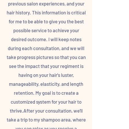
previous salon experiences, and your
hair history. This information is critical
for me to be able to give you the best
possible service to achieve your
desired outcome. I will keep notes
during each consultation, and we will
take progress pictures so that you can
see the impact that your regiment is
having on your hair's luster,
manageability, elasticity, and length
retention. My goal is to create a
customized system for your hair to
thrive.After your consultation, we'll
take a trip to my shampoo area, where
you can relax as you receive a