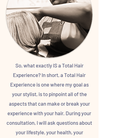
So, what exactly IS a Total Hair
Experience? In short, a Total Hair
Experience is one where my goal as
your stylist, is to pinpoint all of the
aspects that can make or break your
experience with your hair. During your
consultation, I will ask questions about
your lifestyle, your health, your