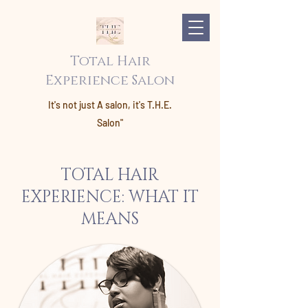
Total Hair
Experience Salon
It's not just A salon, it's T.H.E.
Salon"
TOTAL HAIR
EXPERIENCE: WHAT IT
MEANS