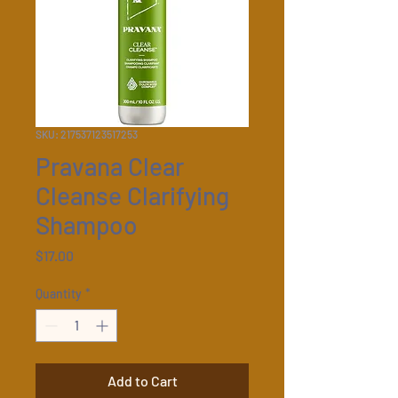
SKU: 217537123517253
Pravana Clear
Cleanse Clarifying
Shampoo
Price
$17.00
Quantity
*
Add to Cart