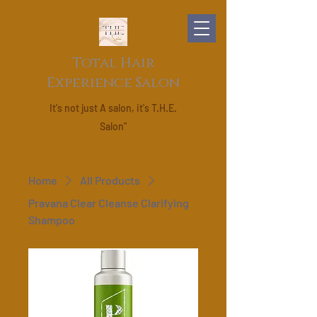
Total Hair
Experience Salon
It's not just A salon, it's T.H.E.
Salon"
Home
All Products
Pravana Clear Cleanse Clarifying
Shampoo